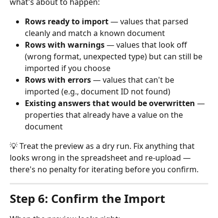
what's about to happen:
Rows ready to import
 — values that parsed 
cleanly and match a known document
Rows with warnings
 — values that look off 
(wrong format, unexpected type) but can still be 
imported if you choose
Rows with errors
 — values that can't be 
imported (e.g., document ID not found)
Existing answers that would be overwritten
 — 
properties that already have a value on the 
document
💡 Treat the preview as a dry run. Fix anything that 
looks wrong in the spreadsheet and re-upload — 
there's no penalty for iterating before you confirm.
Step 6: Confirm the Import