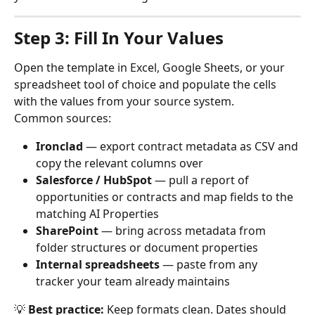
Step 3: Fill In Your Values
Open the template in Excel, Google Sheets, or your 
spreadsheet tool of choice and populate the cells 
with the values from your source system.
Common sources:
Ironclad
 — export contract metadata as CSV and 
copy the relevant columns over
Salesforce / HubSpot
 — pull a report of 
opportunities or contracts and map fields to the 
matching AI Properties
SharePoint
 — bring across metadata from 
folder structures or document properties
Internal spreadsheets
 — paste from any 
tracker your team already maintains
💡 
Best practice:
 Keep formats clean. Dates should 