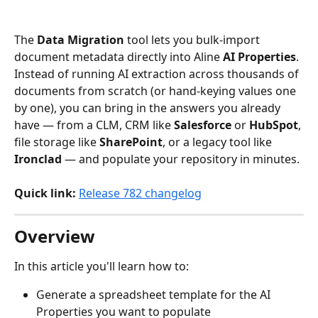
The 
Data Migration
 tool lets you bulk-import 
document metadata directly into Aline 
AI Properties
. 
Instead of running AI extraction across thousands of 
documents from scratch (or hand-keying values one 
by one), you can bring in the answers you already 
have — from a CLM, CRM like 
Salesforce
 or 
HubSpot
, 
file storage like 
SharePoint
, or a legacy tool like 
Ironclad
 — and populate your repository in minutes.
Quick link:
Release 782 changelog
Overview
In this article you'll learn how to:
Generate a spreadsheet template for the AI 
Properties you want to populate