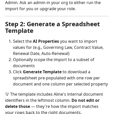
Admin. Ask an admin in your org to either run the 
import for you or upgrade your role.
Step 2: Generate a Spreadsheet 
Template
Select the 
AI Properties
 you want to import 
values for (e.g., Governing Law, Contract Value, 
Renewal Date, Auto-Renewal)
Optionally scope the import to a subset of 
documents
Click 
Generate Template
 to download a 
spreadsheet pre-populated with one row per 
document and one column per selected property
💡 The template includes Aline's internal document 
identifiers in the leftmost column. 
Do not edit or 
delete those
 — they're how the import matches 
your rows back to the right documents.