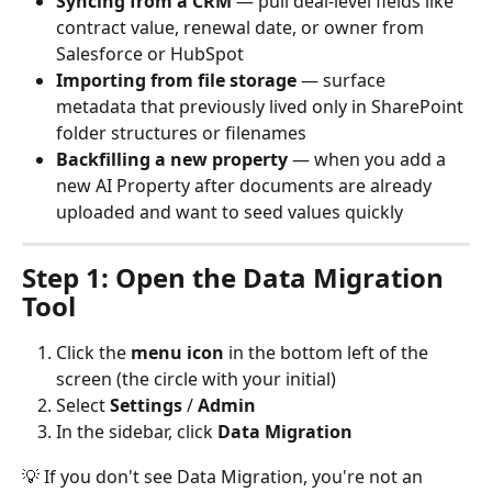
Syncing from a CRM
 — pull deal-level fields like 
contract value, renewal date, or owner from 
Salesforce or HubSpot
Importing from file storage
 — surface 
metadata that previously lived only in SharePoint 
folder structures or filenames
Backfilling a new property
 — when you add a 
new AI Property after documents are already 
uploaded and want to seed values quickly
Step 1: Open the Data Migration 
Tool
Click the 
menu icon
 in the bottom left of the 
screen (the circle with your initial)
Select 
Settings
 / 
Admin
In the sidebar, click 
Data Migration
💡 If you don't see Data Migration, you're not an 