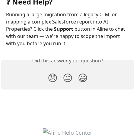
❓ Need Help?
Running a large migration from a legacy CLM, or 
mapping a complex Salesforce report into AI 
Properties? Click the 
Support
 button in Aline to chat 
with our team — we're happy to scope the import 
with you before you run it.
Did this answer your question?
😞
😐
😃