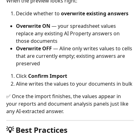
When the preview looks right:
Decide whether to 
overwrite existing answers
Overwrite ON
 — your spreadsheet values 
replace any existing AI Property answers on 
those documents
Overwrite OFF
 — Aline only writes values to cells 
that are currently empty; existing answers are 
preserved
Click 
Confirm Import
Aline writes the values to your documents in bulk
✅ Once the import finishes, the values appear in 
your reports and document analysis panels just like 
any AI-extracted answer.
💡 Best Practices