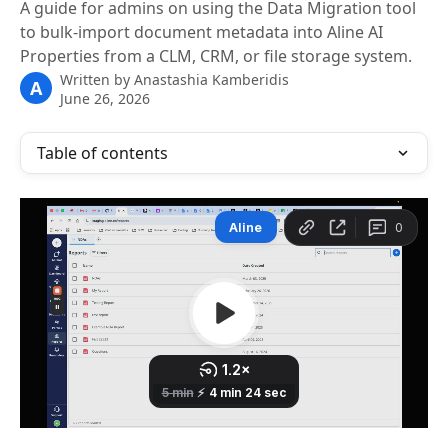
A guide for admins on using the Data Migration tool
to bulk-import document metadata into Aline AI
Properties from a CLM, CRM, or file storage system.
Written by
Anastashia Kamberidis
A
June 26, 2026
Table of contents