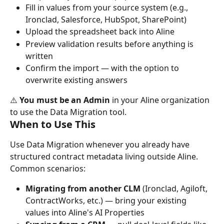
Fill in values from your source system (e.g., 
Ironclad, Salesforce, HubSpot, SharePoint)
Upload the spreadsheet back into Aline
Preview validation results before anything is 
written
Confirm the import — with the option to 
overwrite existing answers
⚠️ 
You must be an Admin
 in your Aline organization 
to use the Data Migration tool.
When to Use This
Use Data Migration whenever you already have 
structured contract metadata living outside Aline. 
Common scenarios:
Migrating from another CLM
 (Ironclad, Agiloft, 
ContractWorks, etc.) — bring your existing 
values into Aline's AI Properties