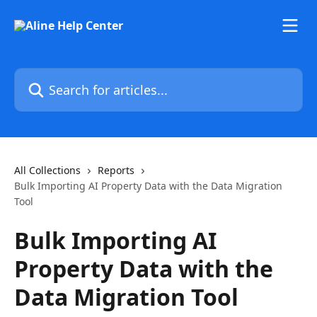
Skip to main content
Search for articles...
All Collections
Reports
Bulk Importing AI Property Data with the Data Migration
Tool
Bulk Importing AI
Property Data with the
Data Migration Tool