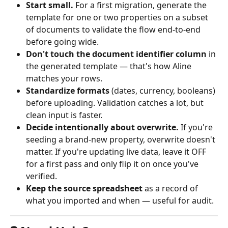
Start small.
 For a first migration, generate the 
template for one or two properties on a subset 
of documents to validate the flow end-to-end 
before going wide.
Don't touch the document identifier column
 in 
the generated template — that's how Aline 
matches your rows.
Standardize formats
 (dates, currency, booleans) 
before uploading. Validation catches a lot, but 
clean input is faster.
Decide intentionally about overwrite.
 If you're 
seeding a brand-new property, overwrite doesn't 
matter. If you're updating live data, leave it OFF 
for a first pass and only flip it on once you've 
verified.
Keep the source spreadsheet
 as a record of 
what you imported and when — useful for audit.