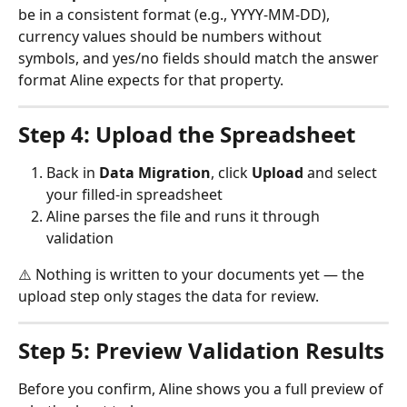
be in a consistent format (e.g., YYYY-MM-DD), 
currency values should be numbers without 
symbols, and yes/no fields should match the answer 
format Aline expects for that property.
Step 4: Upload the Spreadsheet
Back in 
Data Migration
, click 
Upload
 and select 
your filled-in spreadsheet
Aline parses the file and runs it through 
validation
⚠️ Nothing is written to your documents yet — the 
upload step only stages the data for review.
Step 5: Preview Validation Results
Before you confirm, Aline shows you a full preview of 